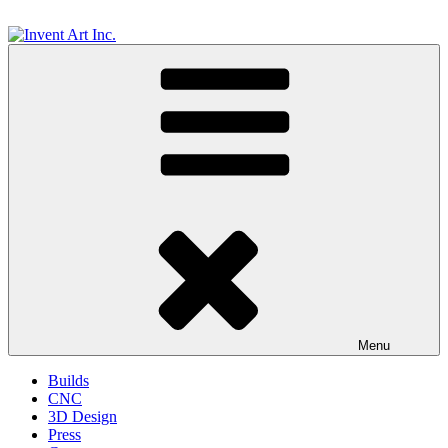
Skip
to
content
Invent Art Inc.
Menu
Builds
CNC
3D Design
Press