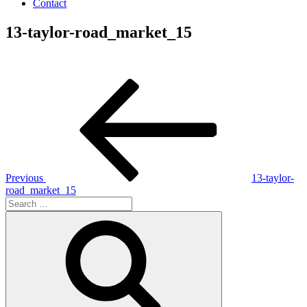
Contact
13-taylor-road_market_15
Post
Previous
Post
navigation
Previous
13-taylor-
road_market_15
Search
for:
Search