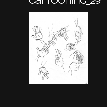
cartooning_29