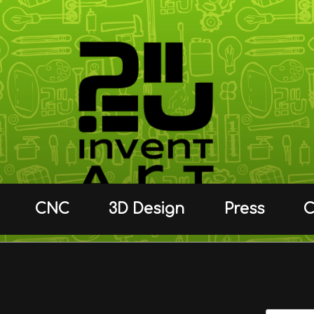
CNC
3D Design
Press
C
C.