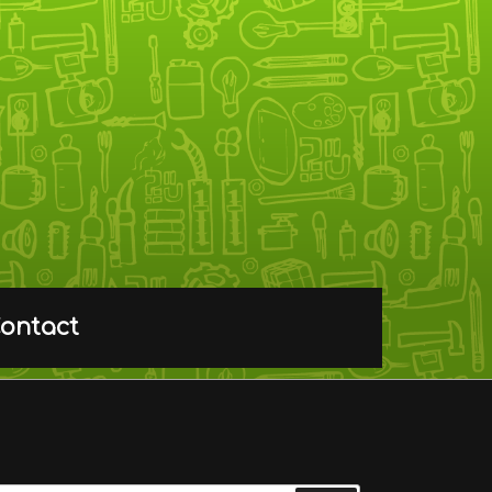
ontact