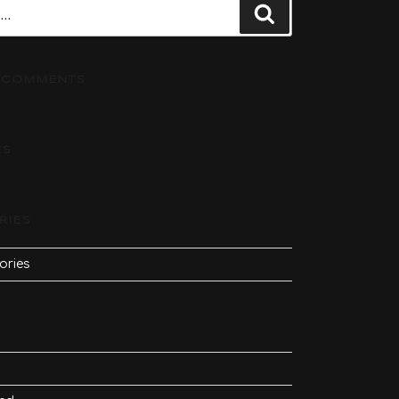
Search
 COMMENTS
ES
RIES
ories