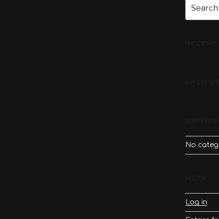
Search
for:
RECENT
ARCHIV
CATEGO
No categ
META
Log in