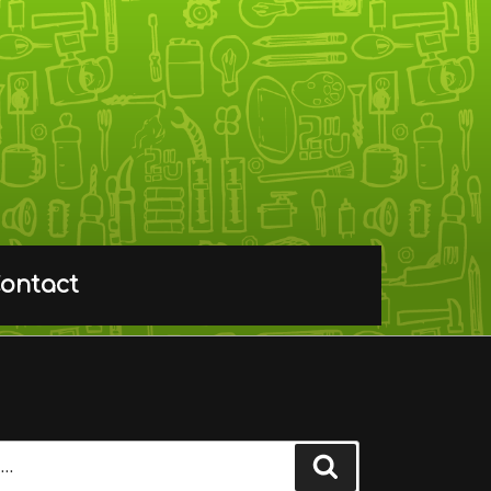
ontact
Search