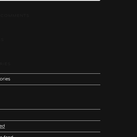
 COMMENTS
ES
RIES
ories
eed