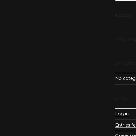
RECENT
ARCHIV
CATEGO
No categ
META
Log in
Entries f