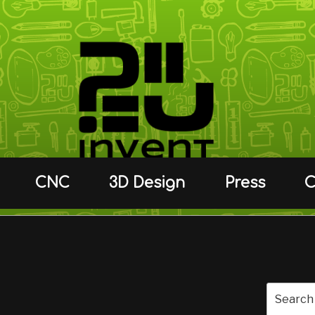
CNC
3D Design
Press
C
C.
Search
for: