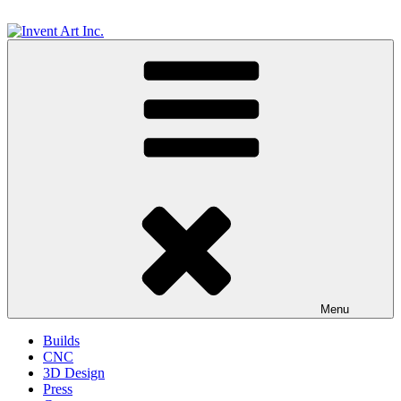
Skip
to
content
Invent Art Inc.
Menu
Builds
CNC
3D Design
Press