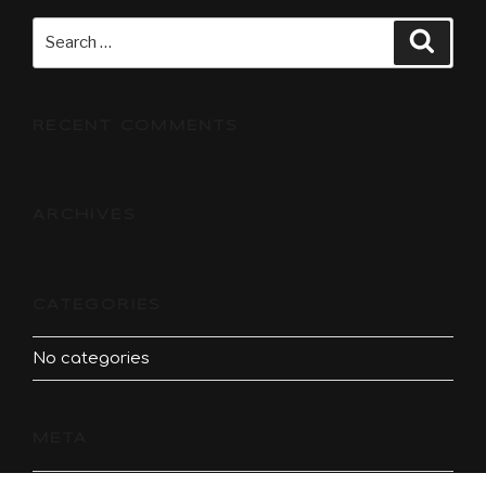
Search
Searc
for:
RECENT COMMENTS
ARCHIVES
CATEGORIES
No categories
META