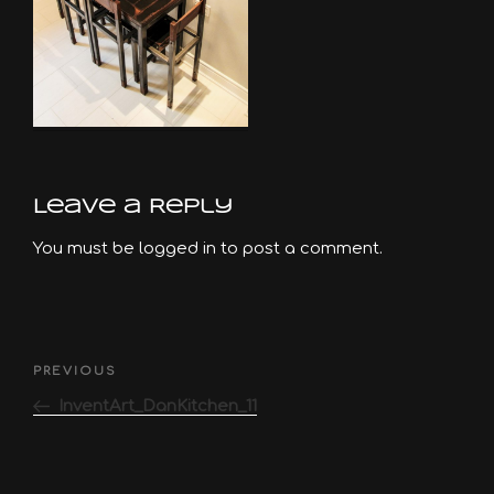
Leave a Reply
You must be
logged in
to post a comment.
Post
Previous
PREVIOUS
navigation
Post
InventArt_DanKitchen_11