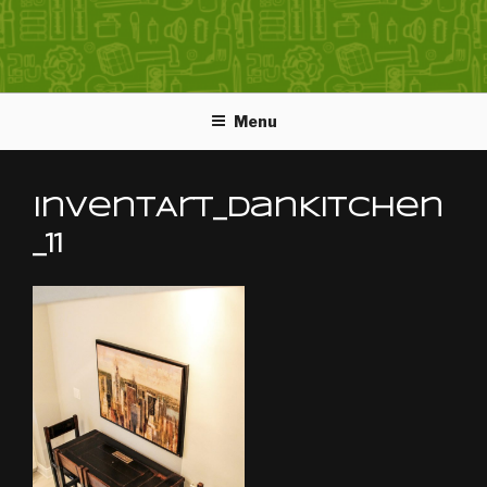
Menu
InventArt_DanKitchen
_11